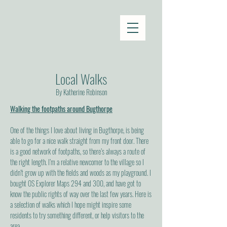
Local Walks
By Katherine Robinson
Walking the footpaths around Bugthorpe
One of the things I love about living in Bugthorpe, is being
able to go for a nice walk straight from my front door. There
is a good network of footpaths, so there’s always a route of
the right length. I’m a relative newcomer to the village so I
didn’t grow up with the fields and woods as my playground. I
bought OS Explorer Maps 294 and 300, and have got to
know the public rights of way over the last few years. Here is
a selection of walks which I hope might inspire some
residents to try something different, or help visitors to the
area.