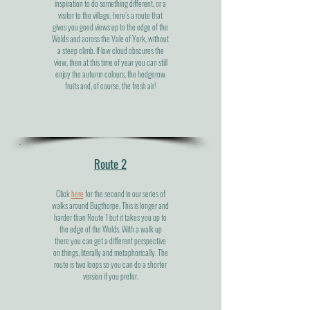
inspiration to do something different, or a
visitor to the village, here’s a route that
gives you good views up to the edge of the
Wolds and across the Vale of York, without
a steep climb. If low cloud obscures the
view, then at this time of year you can still
enjoy the autumn colours, the hedgerow
fruits and, of course, the fresh air!
Route 2
Click
here
for the second in our series of
walks around Bugthorpe. This is longer and
harder than Route 1 but it takes you up to
the edge of the Wolds. With a walk up
there you can get a different perspective
on things, literally and metaphorically. The
route is two loops so you can do a shorter
version if you prefer.