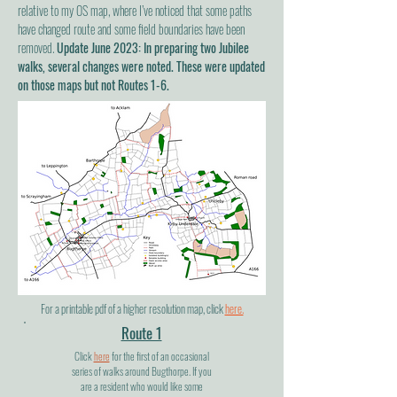
relative to my OS map, where I’ve noticed that some paths
have changed route and some field boundaries have been
removed.
Update June 2023: In preparing two Jubilee
walks, several changes were noted. These were updated
on those maps but not Routes 1-6.
For a printable pdf of a higher resolution map, click
here.
Route 1
Click
here
for the first of an occasional
series of walks around Bugthorpe. If you
are a resident who would like some