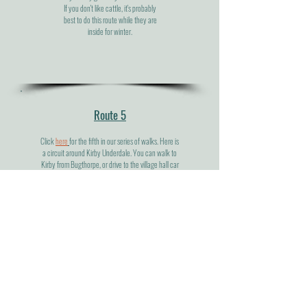
If you don't like cattle, it's probably
best to do this route while they are
inside for winter.
Route 5
Click
here
for the fifth in our series of walks. Here is
a circuit around Kirby Underdale. You can walk to
Kirby from Bugthorpe, or drive to the village hall car
park where the route description starts. The walk
isn't particularly long but it gives you lots of different
views of the hill and vales as you walk through
Painsthorpe, Uncleby and Hanging Grimston.
Route 6