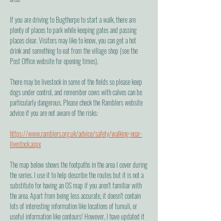
If you are driving to Bugthorpe to start a walk, there are
plenty of places to park while keeping gates and passing
places clear. Visitors may like to know, you can get a hot
drink and something to eat from the village shop (see the
Post Office website for opening times).
There may be livestock in some of the fields so please keep
dogs under control, and remember cows with calves can be
particularly dangerous. Please check the Ramblers website
advice if you are not aware of the risks:
https://www.ramblers.org.uk/advice/safety/walking-near-
livestock.aspx
The map below shows the footpaths in the area I cover during
the series. I use it to help describe the routes but it is not a
substitute for having an OS map if you aren’t familiar with
the area. Apart from being less accurate, it doesn’t contain
lots of interesting information like locations of tumuli, or
useful information like contours! However, I have updated it