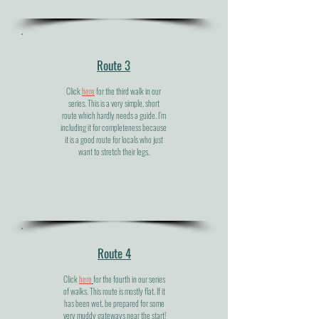
Route 3
Click
here
for the third walk in our
series. This is a very simple, short
route which hardly needs a guide. I’m
including it for completeness because
it is a good route for locals who just
want to stretch their legs.
Route 4
Click
here
for the fourth in our series
of walks. This route is mostly flat. If it
has been wet, be prepared for some
very muddy gateways near the start!