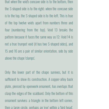
that when the void's concave side is to the bottom, then
the S-shaped side is to the right; when the concave side
is to the top, the S-shaped side is to the left. This is true
of the top twelve voids apart from numbers three and
four (numbering from the top). Void 13 breaks the
pattern because it faces the same way as 12; Void 14 is
not a true trumpet void (it has two S-shaped sides), and
15 and 16 are a pair of similar orientation, side by side
above the chape 'clamps'.
Only the lower part of the chape survives, but it is
sufficient to show its construction. A copper-alloy back
plate, pierced by openwork ornament, has overlaps that
clasp the edges of the scabbard. Only the bottom of this
ornament survives: a triangle in the bottom left corner,
then a large circle, perhaps an 'eye' within a 'bird head'.