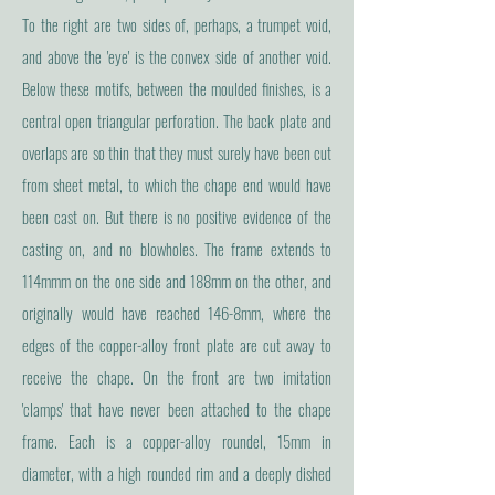
To the right are two sides of, perhaps, a trumpet void,
and above the 'eye' is the convex side of another void.
Below these motifs, between the moulded finishes, is a
central open triangular perforation. The back plate and
overlaps are so thin that they must surely have been cut
from sheet metal, to which the chape end would have
been cast on. But there is no positive evidence of the
casting on, and no blowholes. The frame extends to
114mmm on the one side and 188mm on the other, and
originally would have reached 146-8mm, where the
edges of the copper-alloy front plate are cut away to
receive the chape. On the front are two imitation
'clamps' that have never been attached to the chape
frame. Each is a copper-alloy roundel, 15mm in
diameter, with a high rounded rim and a deeply dished