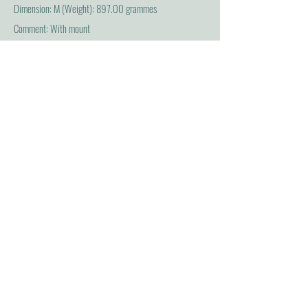
Dimension: M (Weight): 897.00 grammes
Comment: With mount
Acquisition and previous ownership
Acquisition source...
Name: Halifax (Charles Lindley Wood, 2nd Viscount
Halifax) [Halifax]
Association: D (Donated by)
Findspot and field collection
Place: Bughtorpe, Europe: British Isles : England : East
Rising of Yorkshire : Bugthorpe)
Association: F (Found/acquired)