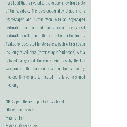
rivet head that is riveted to the copper-alloy front plate
of the scabbard. The cast copper-alloy chape end is
heart-shaped and 42mm wide, with an egg-shaped
perforation on the front and a more roughly oval
perforation on the back. The perforation on the front is
flanked by decorated lunate panels, each with a design
including raised lobes (terminating in 'bird heads') with a
hatched background, the whole being cast by the lost
wax process. The chape end is surmounted by tapering
moulded finishes and terminated in a large lip-shaped
moulding.
NB Chape = the metal point of a scabbard.
Object name: sheath
Material: Iron
Material: Copper-alloy