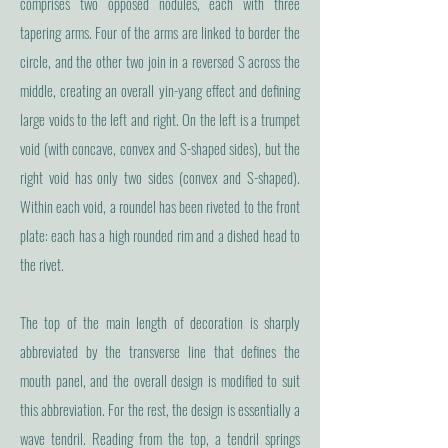
comprises two opposed nodules, each with three
tapering arms. Four of the arms are linked to border the
circle, and the other two join in a reversed S across the
middle, creating an overall yin-yang effect and defining
large voids to the left and right. On the left is a trumpet
void (with concave, convex and S-shaped sides), but the
right void has only two sides (convex and S-shaped).
Within each void, a roundel has been riveted to the front
plate: each has a high rounded rim and a dished head to
the rivet.
The top of the main length of decoration is sharply
abbreviated by the transverse line that defines the
mouth panel, and the overall design is modified to suit
this abbreviation. For the rest, the design is essentially a
wave tendril. Reading from the top, a tendril springs