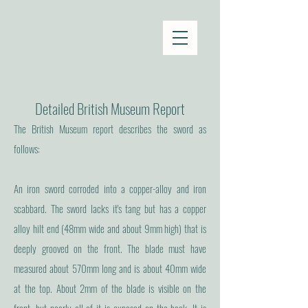
Detailed British Museum Report
The British Museum report describes the sword as
follows:
An iron sword corroded into a copper-alloy and iron
scabbard. The sword lacks it's tang but has a copper
alloy hilt end (48mm wide and about 9mm high) that is
deeply grooved on the front. The blade must have
measured about 570mm long and is about 40mm wide
at the top. About 2mm of the blade is visible on the