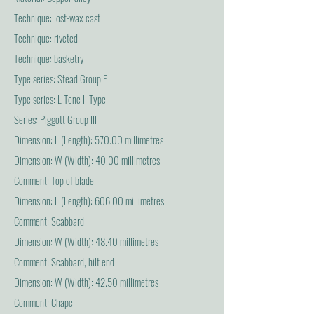
Technique: lost-wax cast
Technique: riveted
Technique: basketry
Type series: Stead Group E
Type series: L Tene II Type
Series: Piggott Group III
Dimension: L (Length): 570.00 millimetres
Dimension: W (Width): 40.00 millimetres
Comment: Top of blade
Dimension: L (Length): 606.00 millimetres
Comment: Scabbard
Dimension: W (Width): 48.40 millimetres
Comment: Scabbard, hilt end
Dimension: W (Width): 42.50 millimetres
Comment: Chape