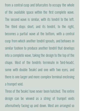
from a central cusp and bifurcates to occupy the whole
of the available space within the first complete wave.
The second wave is similar, with its tendril to the left.
The third stops short, and its tendril, to the right,
becomes a partial wave at the bottom, with a central
cusp from which another tendril sprouts, and behaves in
similar fashion to produce another tendril that develops
into a complete wave, taking the design to the top of the
chape. Most of the tendrils terminate in 'bird-heads',
some with double 'beaks' and one with two eyes, and
there is one larger and more complex terminal enclosing
a trumpet void.
Three of the 'beaks' have never been hatched. The entire
design can be viewed as a string of trumpet voids
alternatively facing up and down. Most are arranged so