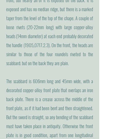
front, but nearly all of it is exposed on the back. It is
exposed and has no median ridge, but there is a marked
taper from the level of the top of the chape. A couple of
loose rivets (20-22mm long) with large copper-alloy
heads (14mm diameter) at each end probably decorated
the handle (1905,0717.2.3). On the front, the heads are
similar to those of the four roundels riveted to the
scabbard; but on the back they are plain.
The scabbard is 606mm long and 45mm wide, with a
decorated copper-alloy front plate that overlaps an iron
back plate. There is a crease across the middle of the
front plate, as if it had been bent and then straightened.
But the sword is straight, so any bending of the scabbard
must have taken place in antiquity. Otherwise the front
plate is in good condition, apart from one longitudinal