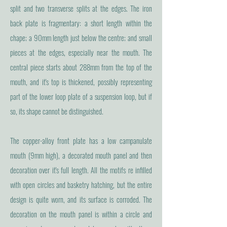
split and two transverse splits at the edges. The iron
back plate is fragmentary: a short length within the
chape; a 90mm length just below the centre; and small
pieces at the edges, especially near the mouth. The
central piece starts about 288mm from the top of the
mouth, and it's top is thickened, possibly representing
part of the lower loop plate of a suspension loop, but if
so, its shape cannot be distinguished.
The copper-alloy front plate has a low campanulate
mouth (9mm high), a decorated mouth panel and then
decoration over it's full length. All the motifs re infilled
with open circles and basketry hatching, but the entire
design is quite worn, and its surface is corroded. The
decoration on the mouth panel is within a circle and