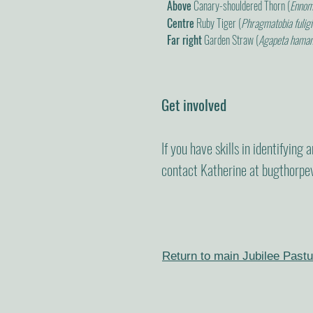
Above
Canary-shouldered Thorn (
Ennomo
Centre
Ruby Tiger (
Phragmatobia fulig
Far right
Garden Straw (
Agapeta hama
Get involved
If you have skills in identifying
contact Katherine at
bugthorpe
Return to main Jubilee Pastu