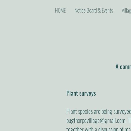
HOME
Notice Board & Events
Villa
A commu
Plant surveys
Plant species are being surveyed 
bugthorpevillage@gmail.com
. 
together with a discussion of ma