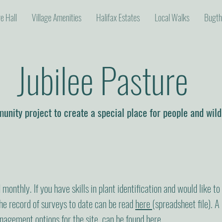
ge Hall
Village Amenities
Halifax Estates
Local Walks
Bugth
Jubilee Pasture
nity project to create a special place for people and wild
monthly. If you have skills in plant identification and would like to
The record of surveys to date can be read
here
(spreadsheet file). A 
nagement options for the site, can be found
here
.