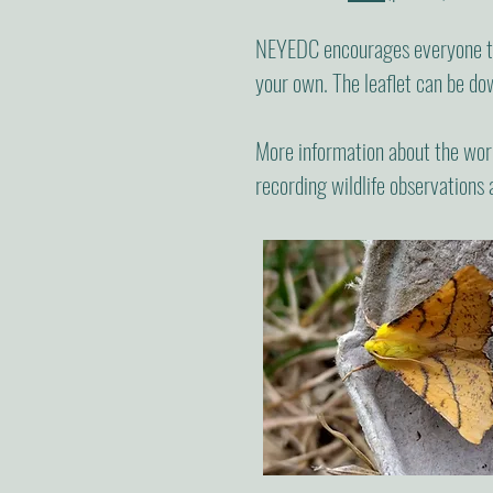
NEYEDC encourages everyone to 
your own. The leaflet can be d
More information about the wor
recording wildlife observations 