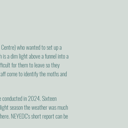
Centre) who wanted to set up a
is a dim light above a funnel into a
ficult for them to leave so they
taff come to identify the moths and
re conducted in 2024. Sixteen
 flight season the weather was much
 here. NEYEDC's short report can be