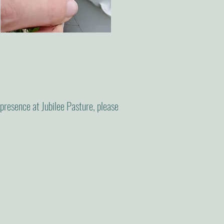
r presence at Jubilee Pasture, please