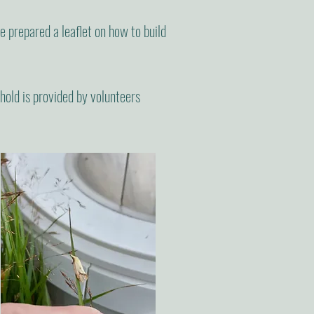
prepared a leaflet on how to build
hold is provided by volunteers