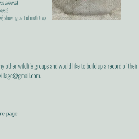
s alniaria
)
inosa
)
na
) showing part of moth trap
 any other wildlife groups and would like to build up a record of thei
village@gmail.com
.
re page