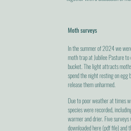
Moth surveys
In the summer of 2024 we were
moth trap at Jubilee Pasture to 
bucket. The light attracts moths
spend the night resting on egg 
release them unharmed.
Due to poor weather at times wh
species were recorded, includi
warmer and drier. Five surveys
downloaded
here
(pdf file) and