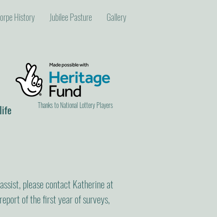
orpe History
Jubilee Pasture
Gallery
Thanks to National Lottery Players
life
 assist, please contact Katherine at
report of the first year of surveys,