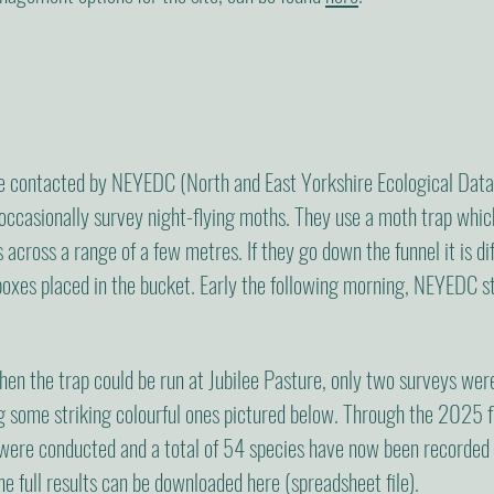
 contacted by NEYEDC (North and East Yorkshire Ecological Data 
occasionally survey night-flying moths. They use a moth trap which 
 across a range of a few metres. If they go down the funnel it is dif
boxes placed in the bucket. Early the following morning, NEYEDC s
en the trap could be run at Jubilee Pasture, only two surveys we
ng some striking colourful ones pictured below. Through the 2025
 were conducted and a total of 54 species have now been recorded
 the full results can be downloaded
here
(spreadsheet file).