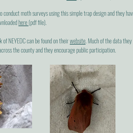
conduct moth surveys using this simple trap design and they have 
ownloaded
here
(pdf file).
k of NEYEDC can be found on their
website
. Much of the data they 
across the county and they encourage public participation.